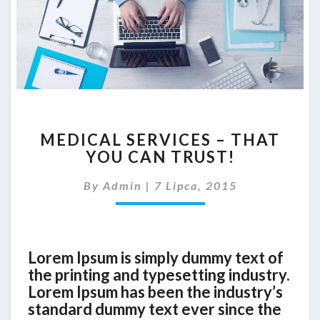
MEDICAL
MEDICAL SERVICES – THAT
SERVICES
YOU CAN TRUST!
–
THAT
By
Admin
|
7 Lipca, 2015
YOU
CAN
TRUST!
Lorem Ipsum is simply dummy text of
the printing and typesetting industry.
Lorem Ipsum has been the industry’s
standard dummy text ever since the