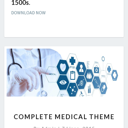
1500s.
DOWNLOAD NOW
COMPLETE
COMPLETE MEDICAL THEME
MEDICAL
THEME