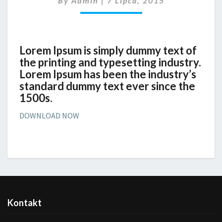
By
Admin
|
7 Lipca, 2015
Lorem Ipsum
is simply dummy text of
the printing and typesetting industry.
Lorem Ipsum has been the industry’s
standard dummy text ever since the
1500s.
DOWNLOAD NOW
Kontakt