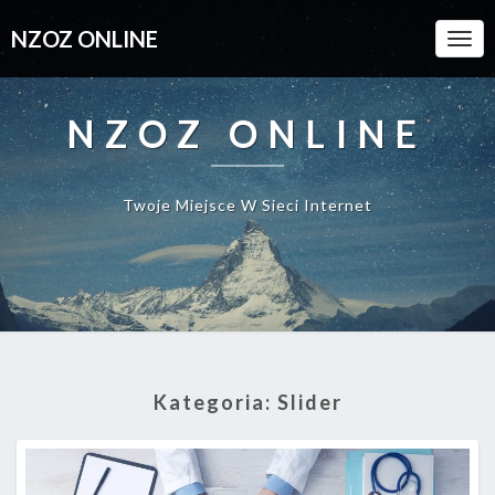
NZOZ ONLINE
Togg
Navi
NZOZ ONLINE
Twoje Miejsce W Sieci Internet
Kategoria:
Slider